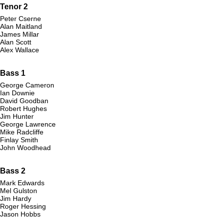
Tenor 2
Peter Cserne
Alan Maitland
James Millar
Alan Scott
Alex Wallace
Bass 1
George Cameron
Ian Downie
David Goodban
Robert Hughes
Jim Hunter
George Lawrence
Mike Radcliffe
Finlay Smith
John Woodhead
Bass 2
Mark Edwards
Mel Gulston
Jim Hardy
Roger Hessing
Jason Hobbs