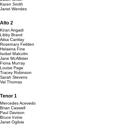
Karen Smith
Janet Wendes
Alto 2
Kiran Angadi
Libby Brand
Ailsa Cantlay
Rosemary Feilden
Helaena Fine
Isobel Malcolm
Jane McAllister
Fiona Murray
Louise Page
Tracey Robinson
Sarah Stevens
Val Thomas
Tenor 1
Mercedes Acevedo
Brian Caswell
Paul Davison
Bruce Irvine
Janet Ogilvie