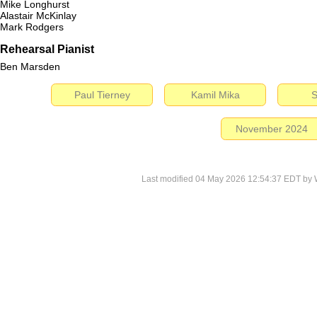
Mike Longhurst
Alastair McKinlay
Mark Rodgers
Rehearsal Pianist
Ben Marsden
Paul Tierney
Kamil Mika
S
November 2024
Last modified 04 May 2026 12:54:37 EDT by