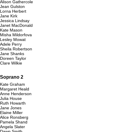
Alison Gathercole
Jean Gulston
Lorna Herbert
Jane Kirk
Jessica Lindsay
Janet MacDonald
Kate Mason
Misha Mildorfova
Lesley Mowat
Adele Perry
Sheila Robertson
Jane Shanks
Doreen Taylor
Clare Wilkie
Soprano 2
Kate Graham
Margaret Heald
Anne Henderson
Julia House
Ruth Howarth
Jane Jones
Elaine Miller
Alice Ronsberg
Pamela Shand
Angela Slater
Dawn Smith