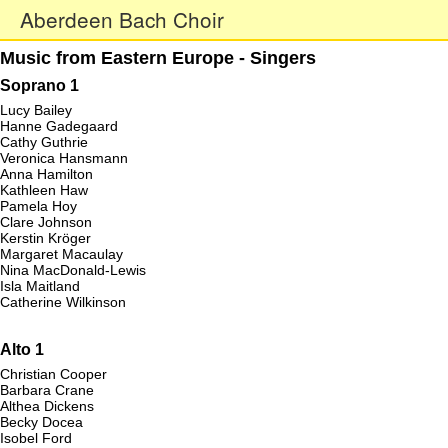
Aberdeen Bach Choir
Music from Eastern Europe - Singers
Soprano 1
Lucy Bailey
Hanne Gadegaard
Cathy Guthrie
Veronica Hansmann
Anna Hamilton
Kathleen Haw
Pamela Hoy
Clare Johnson
Kerstin Kröger
Margaret Macaulay
Nina MacDonald-Lewis
Isla Maitland
Catherine Wilkinson
Alto 1
Christian Cooper
Barbara Crane
Althea Dickens
Becky Docea
Isobel Ford